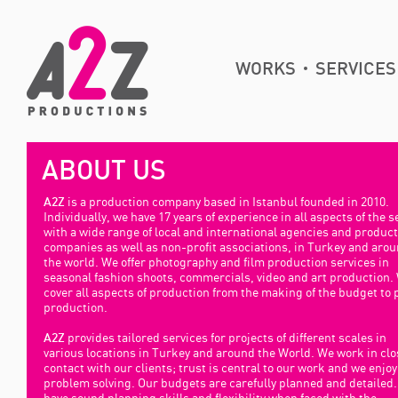
WORKS
SERVICES
ABOUT US
is a production company based in Istanbul founded in 2010.
A2Z
Individually, we have 17 years of experience in all aspects of the s
with a wide range of local and international agencies and produc
companies as well as non-profit associations, in Turkey and aro
the world. We offer photography and film production services in
seasonal fashion shoots, commercials, video and art production.
cover all aspects of production from the making of the budget to 
production.
provides tailored services for projects of different scales in
A2Z
various locations in Turkey and around the World. We work in clo
contact with our clients; trust is central to our work and we enjoy
problem solving. Our budgets are carefully planned and detailed
have sound planning skills and flexibility when faced with the