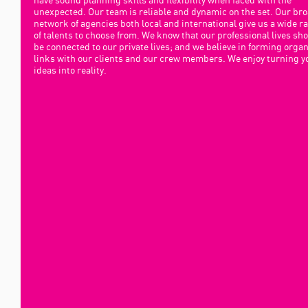
unexpected. Our team is reliable and dynamic on the set. Our br
network of agencies both local and international give us a wide r
of talents to choose from. We know that our professional lives sh
be connected to our private lives; and we believe in forming organ
links with our clients and our crew members. We enjoy turning y
ideas into reality.